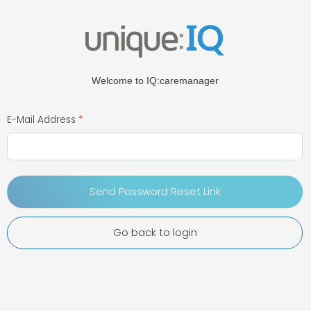
Welcome to IQ:caremanager
E-Mail Address
Send Password Reset Link
Go back to login